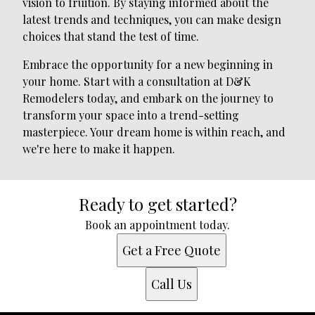
vision to fruition. By staying informed about the
latest trends and techniques, you can make design
choices that stand the test of time.
Embrace the opportunity for a new beginning in
your home. Start with a consultation at D&K
Remodelers today, and embark on the journey to
transform your space into a trend-setting
masterpiece. Your dream home is within reach, and
we're here to make it happen.
Ready to get started?
Book an appointment today.
Get a Free Quote
Call Us