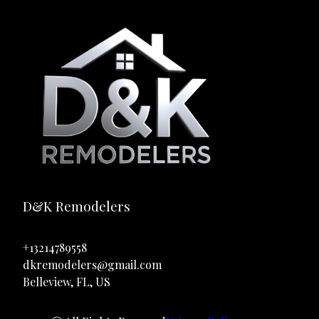
D&K Remodelers
+13214789558
dkremodelers@gmail.com
Belleview, FL, US