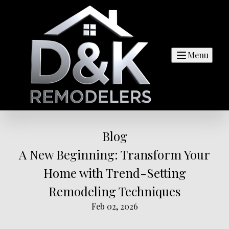
Menu
Blog
A New Beginning: Transform Your
Home with Trend-Setting
Remodeling Techniques
Feb 02, 2026