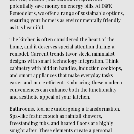
potentially save money on energy bills. At D&K
Remodelers, we offer a range of sustainable options,
ensuring your home is as environmentally friendly
as it is beautiful.
The kitchen is often considered the heart of the
home, and it deserves special attention during a
remodel. Current trends favor sleek, minimalist
designs with smart technology integration. Think
cabinetry with hidden handles, induction cooktops,
and smart appliances that make everyday tasks
easier and more efficient. Embracing these modern
conveniences can enhance both the functionality
and aesthetic appeal of your kitchen.
Bathrooms, too, are undergoing a transformation.
Spa-like features such as rainfall showers,
freestanding tubs, and heated floors are highly
sought after. These elements create a personal