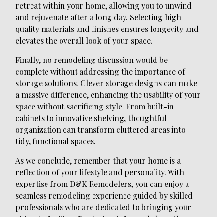
retreat within your home, allowing you to unwind
and rejuvenate after a long day. Selecting high-
quality materials and finishes ensures longevity and
elevates the overall look of your space.
Finally, no remodeling discussion would be
complete without addressing the importance of
storage solutions. Clever storage designs can make
a massive difference, enhancing the usability of your
space without sacrificing style. From built-in
cabinets to innovative shelving, thoughtful
organization can transform cluttered areas into
tidy, functional spaces.
As we conclude, remember that your home is a
reflection of your lifestyle and personality. With
expertise from D&K Remodelers, you can enjoy a
seamless remodeling experience guided by skilled
professionals who are dedicated to bringing your