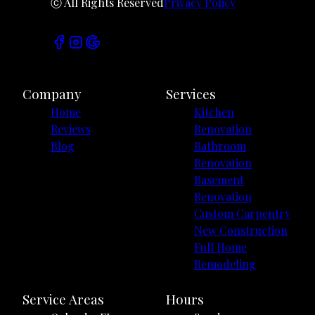
ⓒ All Rights Reserved
Privacy Policy
Company
Services
Home
Kitchen
Reviews
Renovation
Blog
Bathroom
Renovation
Basement
Renovation
Custom Carpentry
New Construction
Full Home
Remodeling
Service Areas
Hours