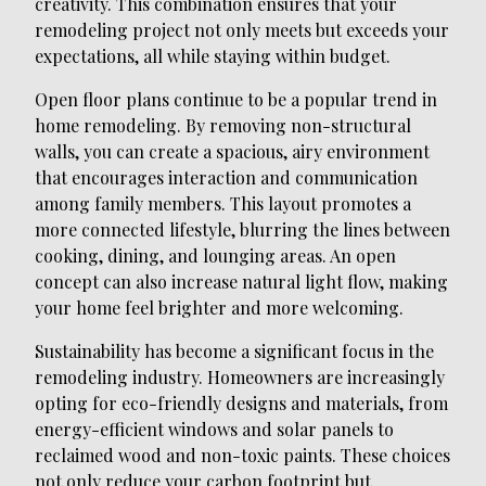
creativity. This combination ensures that your
remodeling project not only meets but exceeds your
expectations, all while staying within budget.
Open floor plans continue to be a popular trend in
home remodeling. By removing non-structural
walls, you can create a spacious, airy environment
that encourages interaction and communication
among family members. This layout promotes a
more connected lifestyle, blurring the lines between
cooking, dining, and lounging areas. An open
concept can also increase natural light flow, making
your home feel brighter and more welcoming.
Sustainability has become a significant focus in the
remodeling industry. Homeowners are increasingly
opting for eco-friendly designs and materials, from
energy-efficient windows and solar panels to
reclaimed wood and non-toxic paints. These choices
not only reduce your carbon footprint but