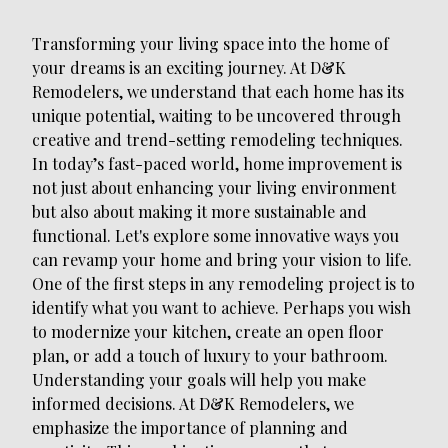
Transforming your living space into the home of
your dreams is an exciting journey. At D&K
Remodelers, we understand that each home has its
unique potential, waiting to be uncovered through
creative and trend-setting remodeling techniques.
In today’s fast-paced world, home improvement is
not just about enhancing your living environment
but also about making it more sustainable and
functional. Let's explore some innovative ways you
can revamp your home and bring your vision to life.
One of the first steps in any remodeling project is to
identify what you want to achieve. Perhaps you wish
to modernize your kitchen, create an open floor
plan, or add a touch of luxury to your bathroom.
Understanding your goals will help you make
informed decisions. At D&K Remodelers, we
emphasize the importance of planning and