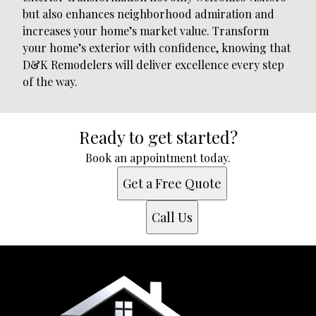
but also enhances neighborhood admiration and
increases your home’s market value. Transform
your home’s exterior with confidence, knowing that
D&K Remodelers will deliver excellence every step
of the way.
Ready to get started?
Book an appointment today.
Get a Free Quote
Call Us