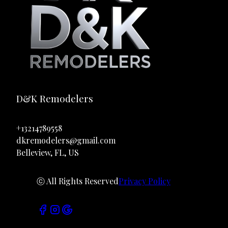
D&K Remodelers
+13214789558
dkremodelers@gmail.com
Belleview, FL, US
ⓒ All Rights Reserved
Privacy Policy