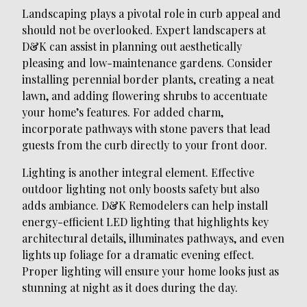
Landscaping plays a pivotal role in curb appeal and
should not be overlooked. Expert landscapers at
D&K can assist in planning out aesthetically
pleasing and low-maintenance gardens. Consider
installing perennial border plants, creating a neat
lawn, and adding flowering shrubs to accentuate
your home’s features. For added charm,
incorporate pathways with stone pavers that lead
guests from the curb directly to your front door.
Lighting is another integral element. Effective
outdoor lighting not only boosts safety but also
adds ambiance. D&K Remodelers can help install
energy-efficient LED lighting that highlights key
architectural details, illuminates pathways, and even
lights up foliage for a dramatic evening effect.
Proper lighting will ensure your home looks just as
stunning at night as it does during the day.