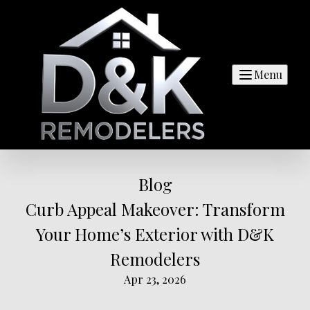
Menu
Blog
Curb Appeal Makeover: Transform
Your Home’s Exterior with D&K
Remodelers
Apr 23, 2026