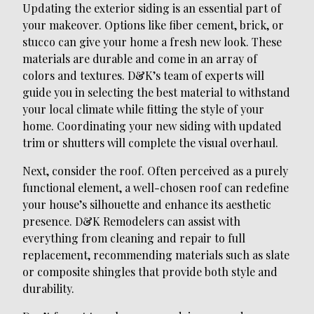
Updating the exterior siding is an essential part of
your makeover. Options like fiber cement, brick, or
stucco can give your home a fresh new look. These
materials are durable and come in an array of
colors and textures. D&K’s team of experts will
guide you in selecting the best material to withstand
your local climate while fitting the style of your
home. Coordinating your new siding with updated
trim or shutters will complete the visual overhaul.
Next, consider the roof. Often perceived as a purely
functional element, a well-chosen roof can redefine
your house’s silhouette and enhance its aesthetic
presence. D&K Remodelers can assist with
everything from cleaning and repair to full
replacement, recommending materials such as slate
or composite shingles that provide both style and
durability.