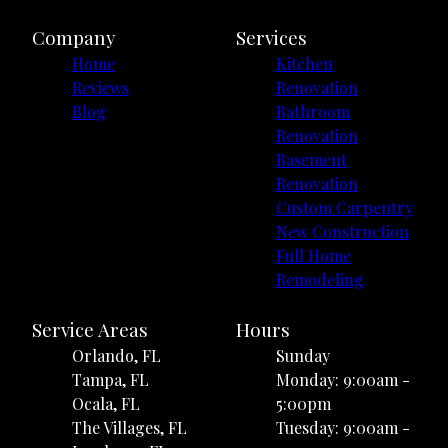
Company
Services
Home
Kitchen
Reviews
Renovation
Blog
Bathroom
Renovation
Basement
Renovation
Custom Carpentry
New Construction
Full Home
Remodeling
Service Areas
Hours
Orlando, FL
Sunday
Tampa, FL
Monday: 9:00am -
Ocala, FL
5:00pm
The Villages, FL
Tuesday: 9:00am -