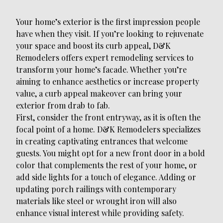
Your home’s exterior is the first impression people
have when they visit. If you’re looking to rejuvenate
your space and boost its curb appeal, D&K
Remodelers offers expert remodeling services to
transform your home’s facade. Whether you’re
aiming to enhance aesthetics or increase property
value, a curb appeal makeover can bring your
exterior from drab to fab.
First, consider the front entryway, as it is often the
focal point of a home. D&K Remodelers specializes
in creating captivating entrances that welcome
guests. You might opt for a new front door in a bold
color that complements the rest of your home, or
add side lights for a touch of elegance. Adding or
updating porch railings with contemporary
materials like steel or wrought iron will also
enhance visual interest while providing safety.