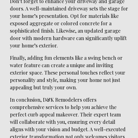
Don’t forget to enhance your driveway and garage
doors. A well-maintained driveway sets the stage for
your home’s presentation. Opt for materials like
exposed aggregate or colored concrete for a
sophisticated finish. Likewise, an updated garage
door with modern hardware can significantly uplift
your home’s exterior.
Finally, adding fun elements like a swing bench or
water feature can create a unique and inviting
exterior space. These personal touches reflect your
personality and style, making your home not just
appealing but truly your own.
In conclusion, D&K Remodelers offers
comprehensive services to help you achieve the
perfect curb appeal makeover. Their expert team
will collaborate with you, ensuring every detail
aligns with your vision and budget. A well-executed
exterior transformation not only welcomes visitors