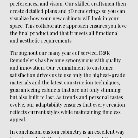
preferences, and vision. Our skilled craftsmen then
create detailed plans and 3D renderings so you can
visualize how your new cabinets will look in your
space. This collaborative approach ensures you love
the final product and that it meets all functional
and aesthetic requirements.
Throughout our many years of service, D&K
Remodelers has become synonymous with quality
and innovation. Our commitment to customer
satisfaction drives us to use only the highest-grade
materials and the latest construction techniques,
guaranteeing cabinets that are not only stunning
but also built to last. As trends and personal tastes
evolve, our adaptability ensures that every creation
reflects current styles while maintaining timeless
appeal.
In conclusion, custom cabinetry is an excellent way