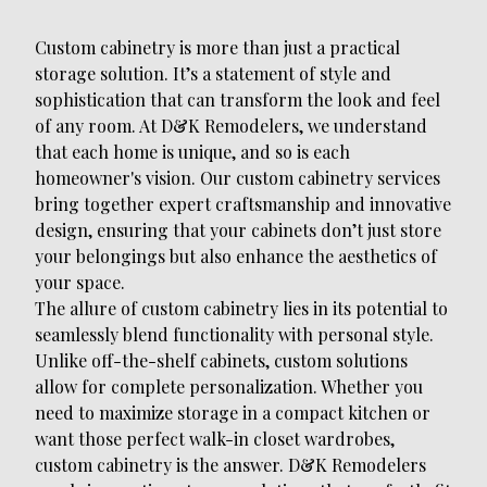
Custom cabinetry is more than just a practical
storage solution. It’s a statement of style and
sophistication that can transform the look and feel
of any room. At D&K Remodelers, we understand
that each home is unique, and so is each
homeowner's vision. Our custom cabinetry services
bring together expert craftsmanship and innovative
design, ensuring that your cabinets don’t just store
your belongings but also enhance the aesthetics of
your space.
The allure of custom cabinetry lies in its potential to
seamlessly blend functionality with personal style.
Unlike off-the-shelf cabinets, custom solutions
allow for complete personalization. Whether you
need to maximize storage in a compact kitchen or
want those perfect walk-in closet wardrobes,
custom cabinetry is the answer. D&K Remodelers