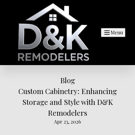
Menu
Blog
Custom Cabinetry: Enhancing
Storage and Style with D&K
Remodelers
Apr 23, 2026