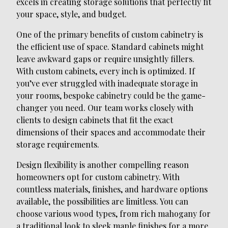
excels in creating storage solutions that perfectly fit
your space, style, and budget.
One of the primary benefits of custom cabinetry is
the efficient use of space. Standard cabinets might
leave awkward gaps or require unsightly fillers.
With custom cabinets, every inch is optimized. If
you’ve ever struggled with inadequate storage in
your rooms, bespoke cabinetry could be the game-
changer you need. Our team works closely with
clients to design cabinets that fit the exact
dimensions of their spaces and accommodate their
storage requirements.
Design flexibility is another compelling reason
homeowners opt for custom cabinetry. With
countless materials, finishes, and hardware options
available, the possibilities are limitless. You can
choose various wood types, from rich mahogany for
a traditional look to sleek maple finishes for a more