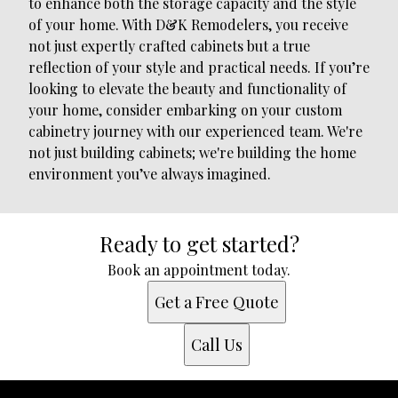
to enhance both the storage capacity and the style
of your home. With D&K Remodelers, you receive
not just expertly crafted cabinets but a true
reflection of your style and practical needs. If you’re
looking to elevate the beauty and functionality of
your home, consider embarking on your custom
cabinetry journey with our experienced team. We're
not just building cabinets; we're building the home
environment you’ve always imagined.
Ready to get started?
Book an appointment today.
Get a Free Quote
Call Us