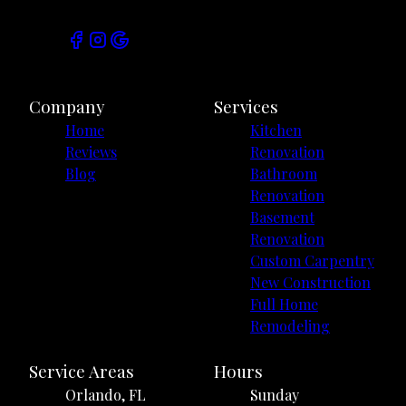
Company
Services
Home
Kitchen
Reviews
Renovation
Blog
Bathroom
Renovation
Basement
Renovation
Custom Carpentry
New Construction
Full Home
Remodeling
Service Areas
Hours
Orlando, FL
Sunday