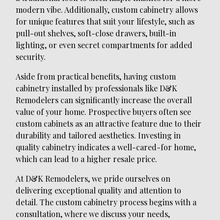
modern vibe. Additionally, custom cabinetry allows
for unique features that suit your lifestyle, such as
pull-out shelves, soft-close drawers, built-in
lighting, or even secret compartments for added
security.
Aside from practical benefits, having custom
cabinetry installed by professionals like D&K
Remodelers can significantly increase the overall
value of your home. Prospective buyers often see
custom cabinets as an attractive feature due to their
durability and tailored aesthetics. Investing in
quality cabinetry indicates a well-cared-for home,
which can lead to a higher resale price.
At D&K Remodelers, we pride ourselves on
delivering exceptional quality and attention to
detail. The custom cabinetry process begins with a
consultation, where we discuss your needs,