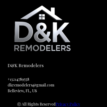
D&K Remodelers
+13214789558
dkremodelers@gmail.com
Belleview, FL, US
ⓒ All Rights Reserved
Privacy Policy