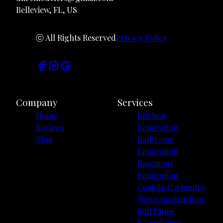
Belleview, FL, US
ⓒ All Rights Reserved
Privacy Policy
Company
Services
Home
Kitchen
Reviews
Renovation
Blog
Bathroom
Renovation
Basement
Renovation
Custom Carpentry
New Construction
Full Home
Remodeling