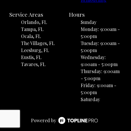
Service Areas
Hours
Orlando, FL
Sunday
Tampa, FL
Monday: 9:00am -
Ocala, FL
5:00pm
The Villages, FL
Tuesday: 9:00am -
Leesburg, FL
5:00pm
Eustis, FL
Wednesday:
Tavares, FL
9:00am - 5:00pm
Thursday: 9:00am
- 5:00pm
Friday: 9:00am -
5:00pm
Saturday
Powered by