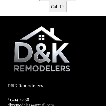
Call Us
D&K Remodelers
+13214789558
dkremodelers@gmail.com