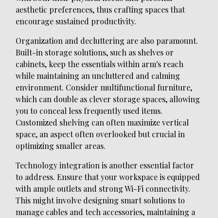
aesthetic preferences, thus crafting spaces that
encourage sustained productivity.
Organization and decluttering are also paramount.
Built-in storage solutions, such as shelves or
cabinets, keep the essentials within arm's reach
while maintaining an uncluttered and calming
environment. Consider multifunctional furniture,
which can double as clever storage spaces, allowing
you to conceal less frequently used items.
Customized shelving can often maximize vertical
space, an aspect often overlooked but crucial in
optimizing smaller areas.
Technology integration is another essential factor
to address. Ensure that your workspace is equipped
with ample outlets and strong Wi-Fi connectivity.
This might involve designing smart solutions to
manage cables and tech accessories, maintaining a