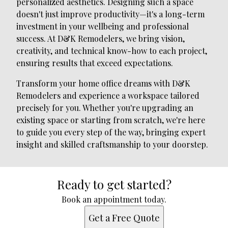
personalized aesthetics. Designing such a space
doesn't just improve productivity—it's a long-term
investment in your wellbeing and professional
success. At D&K Remodelers, we bring vision,
creativity, and technical know-how to each project,
ensuring results that exceed expectations.
Transform your home office dreams with D&K
Remodelers and experience a workspace tailored
precisely for you. Whether you're upgrading an
existing space or starting from scratch, we're here
to guide you every step of the way, bringing expert
insight and skilled craftsmanship to your doorstep.
Ready to get started?
Book an appointment today.
Get a Free Quote