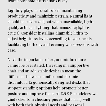
from household distractions is key.
Lighting plays a crucial role in maintaining
productivity and minimizing strain. Natural light
should be maximized, but when unavailable, high-
quality artificial lighting that mimics daylight is
crucial. Consider installing dimmable lights to
adjust brightness levels according to your needs,
facilitating both day and evening work sessions with
ease.
Next, the importance of ergonomic furniture
cannot be overstated. Investing in a supportive
chair and an adjustable desk can mean the
difference between comfort and chronic
discomfort. Ergonomically designed desks that
support standing options help promote better
posture and improve focus. At D&K Remodelers, we
guide clients in choosing pieces that marry well
with both their physical needs and personal