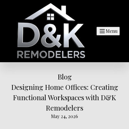
Menu
Blog
Designing Home Offices: Creating
Functional Workspaces with D&K
Remodelers
May 24, 2026