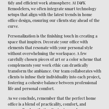
tidy and efficient work atmosphere. At D&K
Remodelers, we often integrate smart technology
setups that align with the latest trends in home
office design, ensuring our clients stay ahead of the
curve.
Personalization is the finishing touch in creating a
space that inspires. Decorate your office with
elements that resonate with your personal style
without overwhelming the workspace. A few
carefully chosen pieces of art or a color scheme that
complements your work ethic can drastically
transform the ambiance. Our team collaborates with
clients to infuse their individuality into each project,
fostering a cohesive balance between professional
life and personal comfort.
As we conclude, remember that the perfect home
office is a blend of practicality, comfort, and