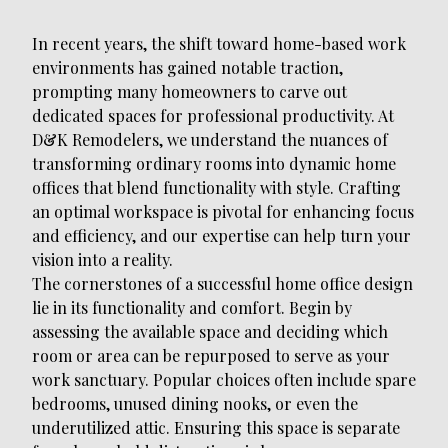
In recent years, the shift toward home-based work
environments has gained notable traction,
prompting many homeowners to carve out
dedicated spaces for professional productivity. At
D&K Remodelers, we understand the nuances of
transforming ordinary rooms into dynamic home
offices that blend functionality with style. Crafting
an optimal workspace is pivotal for enhancing focus
and efficiency, and our expertise can help turn your
vision into a reality.
The cornerstones of a successful home office design
lie in its functionality and comfort. Begin by
assessing the available space and deciding which
room or area can be repurposed to serve as your
work sanctuary. Popular choices often include spare
bedrooms, unused dining nooks, or even the
underutilized attic. Ensuring this space is separate