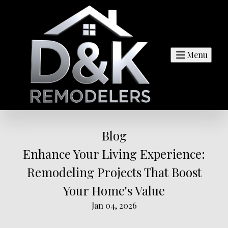
Menu
Blog
Enhance Your Living Experience:
Remodeling Projects That Boost
Your Home's Value
Jan 04, 2026