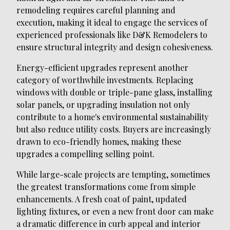
remodeling requires careful planning and
execution, making it ideal to engage the services of
experienced professionals like D&K Remodelers to
ensure structural integrity and design cohesiveness.
Energy-efficient upgrades represent another
category of worthwhile investments. Replacing
windows with double or triple-pane glass, installing
solar panels, or upgrading insulation not only
contribute to a home's environmental sustainability
but also reduce utility costs. Buyers are increasingly
drawn to eco-friendly homes, making these
upgrades a compelling selling point.
While large-scale projects are tempting, sometimes
the greatest transformations come from simple
enhancements. A fresh coat of paint, updated
lighting fixtures, or even a new front door can make
a dramatic difference in curb appeal and interior