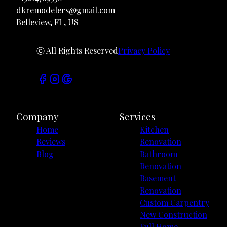
dkremodelers@gmail.com
Belleview, FL, US
ⓒ All Rights Reserved
Privacy Policy
Company
Services
Home
Kitchen
Reviews
Renovation
Blog
Bathroom
Renovation
Basement
Renovation
Custom Carpentry
New Construction
Full Home