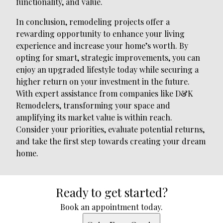
functionality, and value.
In conclusion, remodeling projects offer a
rewarding opportunity to enhance your living
experience and increase your home’s worth. By
opting for smart, strategic improvements, you can
enjoy an upgraded lifestyle today while securing a
higher return on your investment in the future.
With expert assistance from companies like D&K
Remodelers, transforming your space and
amplifying its market value is within reach.
Consider your priorities, evaluate potential returns,
and take the first step towards creating your dream
home.
Ready to get started?
Book an appointment today.