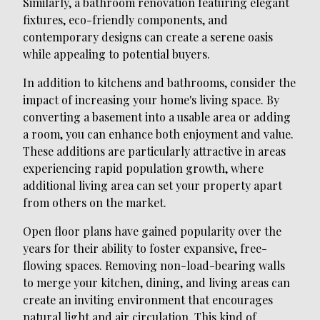
Similarly, a bathroom renovation featuring elegant
fixtures, eco-friendly components, and
contemporary designs can create a serene oasis
while appealing to potential buyers.
In addition to kitchens and bathrooms, consider the
impact of increasing your home's living space. By
converting a basement into a usable area or adding
a room, you can enhance both enjoyment and value.
These additions are particularly attractive in areas
experiencing rapid population growth, where
additional living area can set your property apart
from others on the market.
Open floor plans have gained popularity over the
years for their ability to foster expansive, free-
flowing spaces. Removing non-load-bearing walls
to merge your kitchen, dining, and living areas can
create an inviting environment that encourages
natural light and air circulation. This kind of