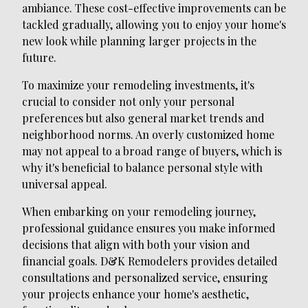
ambiance. These cost-effective improvements can be
tackled gradually, allowing you to enjoy your home's
new look while planning larger projects in the
future.
To maximize your remodeling investments, it's
crucial to consider not only your personal
preferences but also general market trends and
neighborhood norms. An overly customized home
may not appeal to a broad range of buyers, which is
why it's beneficial to balance personal style with
universal appeal.
When embarking on your remodeling journey,
professional guidance ensures you make informed
decisions that align with both your vision and
financial goals. D&K Remodelers provides detailed
consultations and personalized service, ensuring
your projects enhance your home's aesthetic,