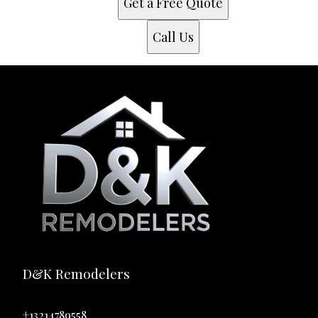
Get a Free Quote
Call Us
D&K Remodelers
+13214789558