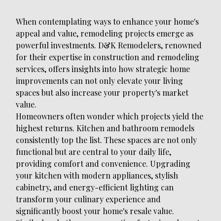
When contemplating ways to enhance your home's
appeal and value, remodeling projects emerge as
powerful investments. D&K Remodelers, renowned
for their expertise in construction and remodeling
services, offers insights into how strategic home
improvements can not only elevate your living
spaces but also increase your property's market
value.
Homeowners often wonder which projects yield the
highest returns. Kitchen and bathroom remodels
consistently top the list. These spaces are not only
functional but are central to your daily life,
providing comfort and convenience. Upgrading
your kitchen with modern appliances, stylish
cabinetry, and energy-efficient lighting can
transform your culinary experience and
significantly boost your home's resale value.