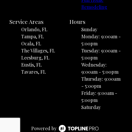
Remodeling
Service Areas
Hours
Orlando, FL
Sunday
Tampa, FL
Monday: 9:00am -
Ocala, FL
5:00pm
The Villages, FL
Tuesday: 9:00am -
Leesburg, FL
5:00pm
Eustis, FL
Wednesday:
Tavares, FL
9:00am - 5:00pm
Thursday: 9:00am
- 5:00pm
Friday: 9:00am -
5:00pm
Saturday
Powered by