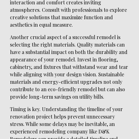
interaction and comfort creates inviting
atmospheres. Consult with professionals to explore
creative solutions that maximize function and
aesthetics in equal measure.
Another crucial aspect of a successful remodel is
selecting the right materials. Quality materials can
have a substantial impact on both the durability and
appearance of your remodel. Invest in flooring,
cabinetry, and fixtures that withstand wear and tear
while aligning with your design vision. Sustainable
materials and energy-efficient upgrades not only
contribute to an eco-friendly remodel but can also
provide long-term savings on utility bills.
Timing is key. Understanding the timeline of your
renovation project helps prevent unnecessary
stress. While some delays may be inevitable, an
experienced remodeling company like D&K
Remodelers can provide a detailed timeline and