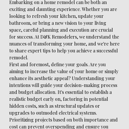
Embarking on a home remodel can be both an
exciting and daunting experience. Whether you are
looking to refresh your kitchen, update your
bathroom, or bring a new vision to your living
space, careful planning and execution are crucial
for success. At D&K Remodelers, we understand the
nuances of transforming your home, and we're here
to share expert tips to help you achieve a successful
remodel.
First and foremost, define your goals. Are you
aiming to increase the value of your home or simply
enhance its aesthetic appeal? Understanding your
intentions will guide your decision-making process
and budget allocation. It's essential to establish a
realistic budget early on, factoring in potential
hidden costs, such as structural updates or
upgrades to outmoded electrical systems.
Prioritizing projects based on both importance and
cost can prevent overspending and ensure you