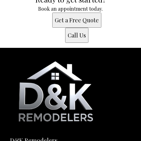
Book an appointment today.
Get a Free Quote
Call Us
D&K Remodelers