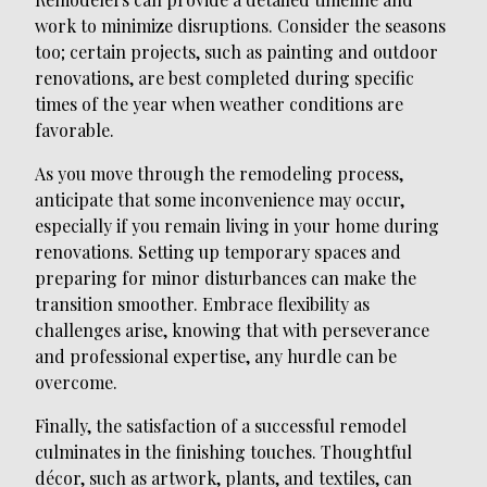
work to minimize disruptions. Consider the seasons
too; certain projects, such as painting and outdoor
renovations, are best completed during specific
times of the year when weather conditions are
favorable.
As you move through the remodeling process,
anticipate that some inconvenience may occur,
especially if you remain living in your home during
renovations. Setting up temporary spaces and
preparing for minor disturbances can make the
transition smoother. Embrace flexibility as
challenges arise, knowing that with perseverance
and professional expertise, any hurdle can be
overcome.
Finally, the satisfaction of a successful remodel
culminates in the finishing touches. Thoughtful
décor, such as artwork, plants, and textiles, can