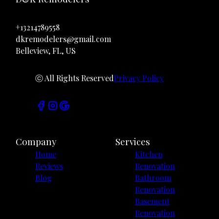
+13214789558
dkremodelers@gmail.com
Belleview, FL, US
ⓒ All Rights Reserved
Privacy Policy
Company
Services
Home
Kitchen
Reviews
Renovation
Blog
Bathroom
Renovation
Basement
Renovation