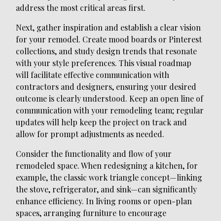
address the most critical areas first.
Next, gather inspiration and establish a clear vision
for your remodel. Create mood boards or Pinterest
collections, and study design trends that resonate
with your style preferences. This visual roadmap
will facilitate effective communication with
contractors and designers, ensuring your desired
outcome is clearly understood. Keep an open line of
communication with your remodeling team; regular
updates will help keep the project on track and
allow for prompt adjustments as needed.
Consider the functionality and flow of your
remodeled space. When redesigning a kitchen, for
example, the classic work triangle concept—linking
the stove, refrigerator, and sink—can significantly
enhance efficiency. In living rooms or open-plan
spaces, arranging furniture to encourage