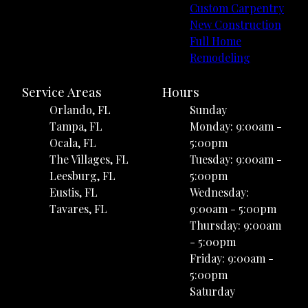
Custom Carpentry
New Construction
Full Home
Remodeling
Service Areas
Hours
Orlando, FL
Sunday
Tampa, FL
Monday: 9:00am -
Ocala, FL
5:00pm
The Villages, FL
Tuesday: 9:00am -
Leesburg, FL
5:00pm
Eustis, FL
Wednesday:
Tavares, FL
9:00am - 5:00pm
Thursday: 9:00am
- 5:00pm
Friday: 9:00am -
5:00pm
Saturday