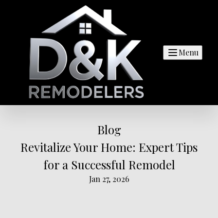
Menu
Blog
Revitalize Your Home: Expert Tips
for a Successful Remodel
Jan 27, 2026