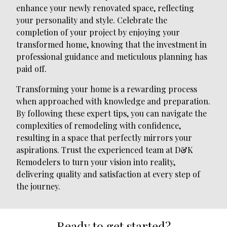
enhance your newly renovated space, reflecting
your personality and style. Celebrate the
completion of your project by enjoying your
transformed home, knowing that the investment in
professional guidance and meticulous planning has
paid off.
Transforming your home is a rewarding process
when approached with knowledge and preparation.
By following these expert tips, you can navigate the
complexities of remodeling with confidence,
resulting in a space that perfectly mirrors your
aspirations. Trust the experienced team at D&K
Remodelers to turn your vision into reality,
delivering quality and satisfaction at every step of
the journey.
Ready to get started?